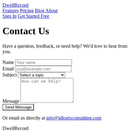
DwellRecord
Features
Pricing
Blog
About
Sign In
Get Started Free
Contact Us
Have a question, feedback, or need help? We'd love to hear from
you.
Name
Email
Subject
Message
Send Message
Or email us directly at
info@idlogixconsulting.com
DwellRecord