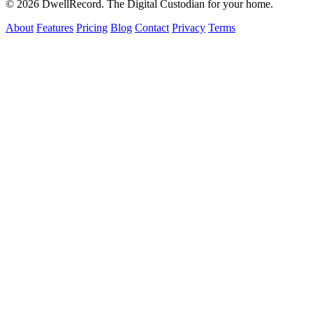
© 2026 DwellRecord. The Digital Custodian for your home.
About
Features
Pricing
Blog
Contact
Privacy
Terms